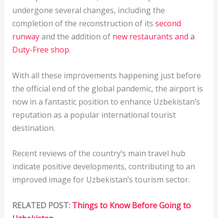
undergone several changes, including the
completion of the reconstruction of its
second
runway
and the addition of
new restaurants and a
Duty-Free shop
.
With all these improvements happening just before
the official end of the global pandemic, the airport is
now in a fantastic position to enhance Uzbekistan’s
reputation as a popular international tourist
destination.
Recent reviews of the country’s main travel hub
indicate positive developments, contributing to an
improved image for Uzbekistan’s tourism sector.
RELATED POST:
Things to Know Before Going to