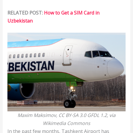
RELATED POST:
How to Get a SIM Card in
Uzbekistan
Maxim Maksimov, CC BY-SA 3.0 GFDL 1.2, via
Wikimedia Commons
In the past few months, Tashkent Airport has