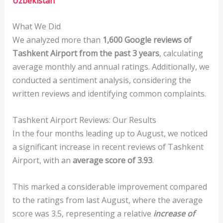
Uzbekistan
What We Did
We analyzed more than
1,600 Google reviews of
Tashkent Airport from the past 3 years
, calculating
average monthly and annual ratings. Additionally, we
conducted a sentiment analysis, considering the
written reviews and identifying common complaints.
Tashkent Airport Reviews: Our Results
In the four months leading up to August, we noticed
a significant increase in recent reviews of Tashkent
Airport, with an
average score of 3.93
.
This marked a considerable improvement compared
to the ratings from last August, where the average
score was 3.5, representing a relative
increase of