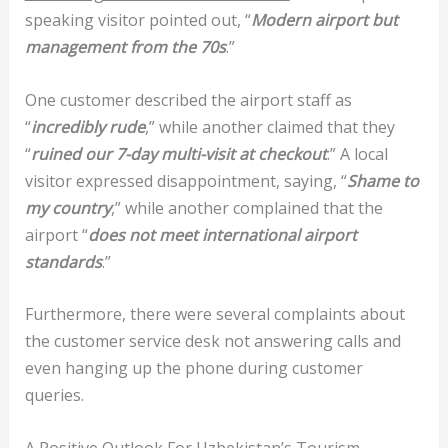
speaking visitor pointed out, “
Modern airport but
management from the 70s
.”
One customer described the airport staff as
“
incredibly rude
,” while another claimed that they
“
ruined our 7-day multi-visit at checkout
.” A local
visitor expressed disappointment, saying, “
Shame to
my country
,” while another complained that the
airport “
does not meet international airport
standards
.”
Furthermore, there were several complaints about
the customer service desk not answering calls and
even hanging up the phone during customer
queries.
A Positive Outlook For Uzbekistan’s Tourism