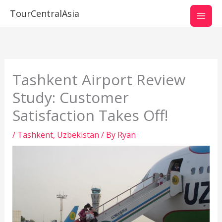
Skip
TourCentralAsia
to
content
Tashkent Airport Review
Study: Customer
Satisfaction Takes Off!
/
Tashkent
,
Uzbekistan
/ By
Ryan