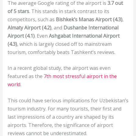
The average Google rating of the airport is
3.7 out
of 5 stars
. This stands in stark contrast to its
competitors, such as
Bishkek’s Manas Airport (4.3)
,
Almaty Airport (4.2)
, and
Dushanbe International
Airport (4.1)
. Even
Ashgabat International Airport
(4.3)
, which is largely closed off to mainstream
tourism, comfortably beats Tashkent’s reviews.
In a recent global study, the airport was even
featured as the
7th most stressful airport in the
world
.
This could have serious implications for Uzbekistan’s
tourism industry. For many tourists, their first and
last impressions of a country are shaped by its
airports. Therefore, the significance of airport
reviews cannot be underestimated.