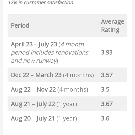
12% in customer satisfaction
.
Average
Period
Rating
April 23
–
July 23
(
4 month
period includes renovations
3.93
and new runway
)
Dec 22
–
March 23
(4 months)
3.57
Aug 22
–
Nov 22
(4 months)
3.5
Aug 21
–
July 22
(1 year)
3.67
Aug 20
–
July 21
(1 year)
3.6