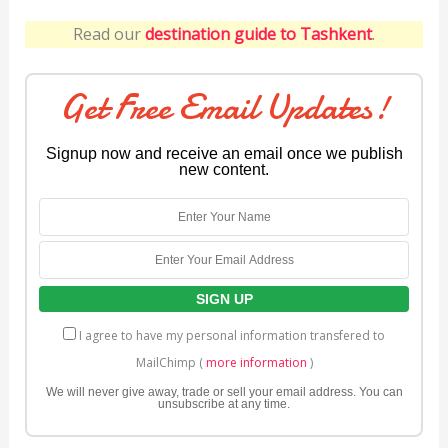
Read our
destination guide to Tashkent
.
Get Free Email Updates!
Signup now and receive an email once we publish
new content.
I agree to have my personal information transfered to
MailChimp (
more information
)
We will never give away, trade or sell your email address. You can
unsubscribe at any time.