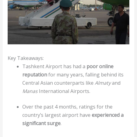
Key Takeaways:
Tashkent Airport has had a
poor online
reputation
for many years, falling behind its
Central Asian counterparts like
Almaty
and
Manas
International Airports.
Over the past 4 months, ratings for the
country’s largest airport have
experienced a
significant surge
.