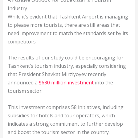
Industry
While it’s evident that Tashkent Airport is managing
to please more tourists, there are still areas that
need improvement to match the standards set by its
competitors.
The results of our study could be encouraging for
Tashkent’s tourism industry, especially considering
that President Shavkat Mirziyoyev recently
announced a
$630 million investment
into the
tourism sector.
This investment comprises 58 initiatives, including
subsidies for hotels and tour operators, which
indicates a strong commitment to further develop
and boost the tourism sector in the country.