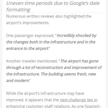
Uneven time periods due to Google’s date
formatting
Numerous written reviews also highlighted the
airport’s improvements.
One passenger expressed, “
Incredibly shocked by
the changes both in the infrastructure and in the
entrance to the airport
.”
Another traveler mentioned, “
The airport has gone
through a lot of reconstruction and improvement of
the infrastructure. The building seems fresh, new
and modern
.”
While the airport’s infrastructure may have
improved, it appears that the
next challenge lies in
enhancing customer-staff relations
. As one Spanish-