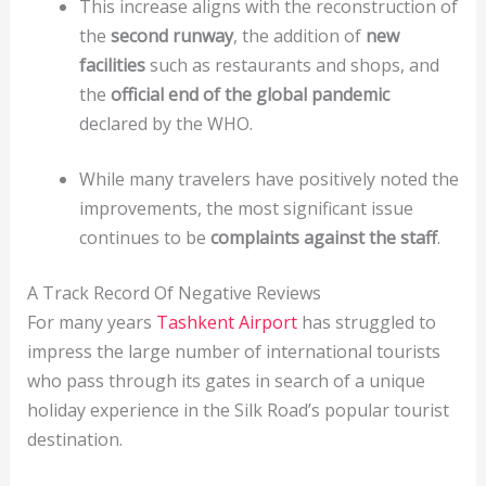
This increase aligns with the reconstruction of
the
second runway
, the addition of
new
facilities
such as restaurants and shops, and
the
official end of the global pandemic
declared by the WHO.
While many travelers have positively noted the
improvements, the most significant issue
continues to be
complaints against the staff
.
A Track Record Of Negative Reviews
For many years
Tashkent Airport
has struggled to
impress the large number of international tourists
who pass through its gates in search of a unique
holiday experience in the Silk Road’s popular tourist
destination.