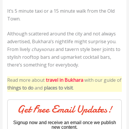
It’s 5 minute taxi or a 15 minute walk from the Old
Town.
Although scattered around the city and not always
advertised, Bukhara’s nightlife might surprise you.
From lively
chayxonas
and tavern style beer joints to
stylish rooftop bars and upmarket cocktail bars,
there’s something for everybody.
Read more about
travel in Bukhara
with our guide of
things to do
and
places to visit
.
Get Free Email Updates!
Signup now and receive an email once we publish
new content.