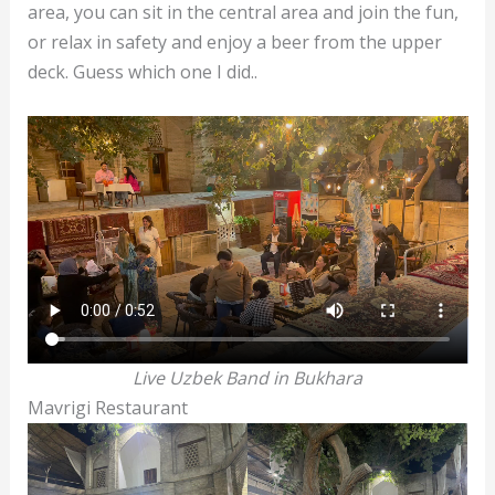
area, you can sit in the central area and join the fun,
or relax in safety and enjoy a beer from the upper
deck. Guess which one I did..
Live Uzbek Band in Bukhara
Mavrigi Restaurant