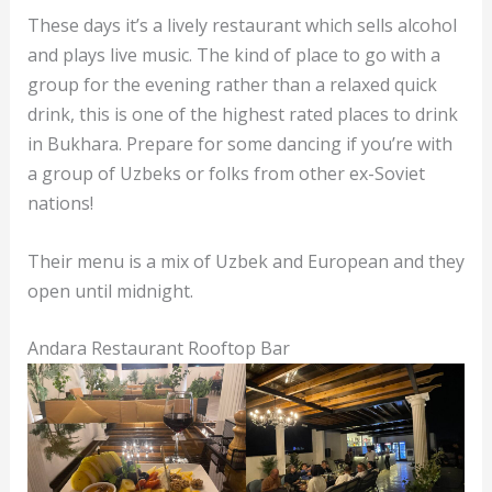
These days it’s a lively restaurant which sells alcohol
and plays live music. The kind of place to go with a
group for the evening rather than a relaxed quick
drink, this is one of the highest rated places to drink
in Bukhara. Prepare for some dancing if you’re with
a group of Uzbeks or folks from other ex-Soviet
nations!
Their menu is a mix of Uzbek and European and they
open until midnight.
Andara Restaurant Rooftop Bar