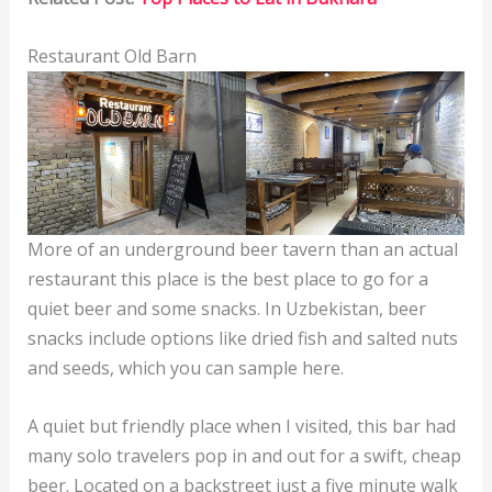
Restaurant Old Barn
More of an underground beer tavern than an actual
restaurant this place is the best place to go for a
quiet beer and some snacks. In Uzbekistan, beer
snacks include options like dried fish and salted nuts
and seeds, which you can sample here.
A quiet but friendly place when I visited, this bar had
many solo travelers pop in and out for a swift, cheap
beer. Located on a backstreet just a five minute walk