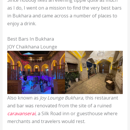
Since nobody likes an evening tipple quite as much
as I do, I went on a mission to find the very best bars
in Bukhara and came across a number of places to
enjoy a drink.
Best Bars In Bukhara
JOY Chaikhana Lounge
Also known as
Joy Lounge Bukhara
, this restaurant
and bar was renovated from the site of a ruined
caravanserai
, a Silk Road inn or guesthouse where
merchants and travelers would rest.