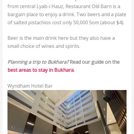
from central Lyab-i Hauz, Restaurant Old Barn is a
bargain place to enjoy a drink. Two beers and a plate
of salted pistachios cost only 50,000 Som (about $4).
Beer is the main drink here but they also have a
small choice of wines and spirits.
Planning a trip to Bukhara?
Read our guide on the
best areas to stay in Bukhara
.
Wyndham Hotel Bar