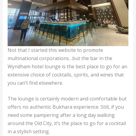
Not that I started this website to promote
multinational corporations…but the bar in the
Wyndham hotel lounge is the best place to go for an
extensive choice of cocktails, spirits, and wines that
you can’t find elsewhere.
The lounge is certainly modern and comfortable but
offers no authentic Bukhara experience. Still, if you
need some pampering after a long day walking
around the Old City, it’s the place to go for a cocktail
in a stylish setting.