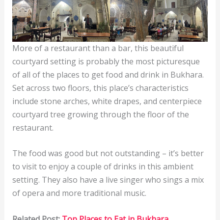
More of a restaurant than a bar, this beautiful
courtyard setting is probably the most picturesque
of all of the places to get food and drink in Bukhara.
Set across two floors, this place’s characteristics
include stone arches, white drapes, and centerpiece
courtyard tree growing through the floor of the
restaurant.
The food was good but not outstanding – it’s better
to visit to enjoy a couple of drinks in this ambient
setting. They also have a live singer who sings a mix
of opera and more traditional music.
Related Post:
Top Places to Eat in Bukhara