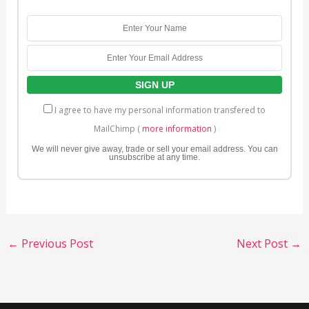
I agree to have my personal information transfered to
MailChimp (
more information
)
We will never give away, trade or sell your email address. You can
unsubscribe at any time.
←
Previous Post
Next Post
→