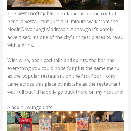
The
best rooftop bar
in Bukhara is on the roof of
Andara Restaurant, just a 10 minute walk from the
Nodir Devonbegi Madrasah. Although it’s barely
advertised, it’s one of the city’s chicest places to relax
with a drink.
With wine, beer, cocktails and spirits, the bar has
everything you could hope for plus the same menu
as the popular restaurant on the first floor. I only
came across this place by mistake as the restaurant
was full but I’d happily go back there on my next trip!
Aladdin Lounge Cafe