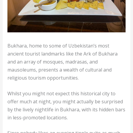
Bukhara, home to some of Uzbekistan’s most
ancient tourist landmarks like the Ark of Bukhara
and an array of mosques, madrasas, and
mausoleums, presents a wealth of cultural and
religious tourism opportunities.
Whilst you might not expect this historical city to
offer much at night, you might actually be surprised
by the lively nightlife in Bukhara, with its hidden bars
in less-promoted locations.