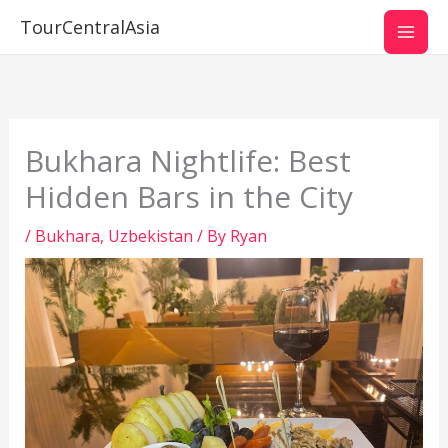
Skip
TourCentralAsia
to
content
Bukhara Nightlife: Best
Hidden Bars in the City
/
Bukhara
,
Uzbekistan
/ By
Ryan