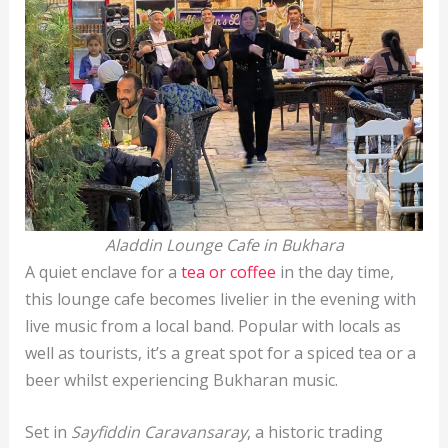
Aladdin Lounge Cafe in Bukhara
A quiet enclave for a
tea or coffee
in the day time,
this lounge cafe becomes livelier in the evening with
live music from a local band. Popular with locals as
well as tourists, it’s a great spot for a spiced tea or a
beer whilst experiencing Bukharan music.
Set in
Sayfiddin Caravansaray
, a historic trading