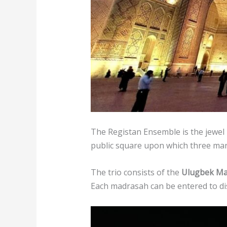
The Registan Ensemble is the jewel 
public square upon which three mar
The trio consists of the
Ulugbek Ma
Each madrasah can be entered to di