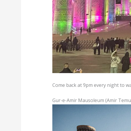
Come back at 9pm every night to wat
Gur-e-Amir Mausoleum (Amir Tem