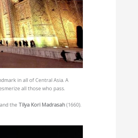
mark in all of Central Asia. A
esmerize all those who pass.
 and the
Tilya Kori Madrasah
(1660).