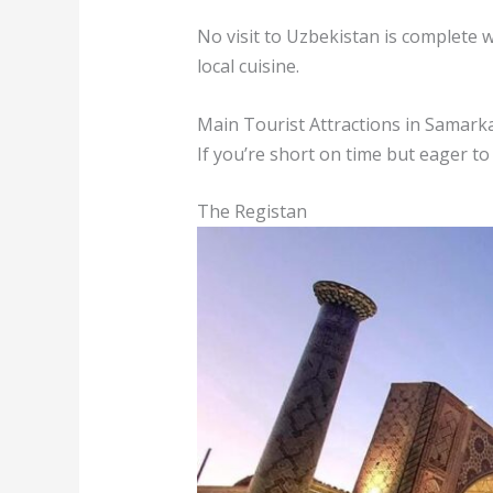
No visit to Uzbekistan is complete 
local cuisine.
Main Tourist Attractions in Samark
If you’re short on time but eager to
The Registan