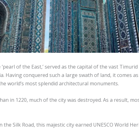
‘pearl of the East,’ served as the capital of the vast Timur
. Having conquered such a large swath of land, it comes as n
the world’s most splendid architectural monuments.
an in 1220, much of the city was destroyed. As a result, mo
 on the Silk Road, this majestic city earned UNESCO World Her