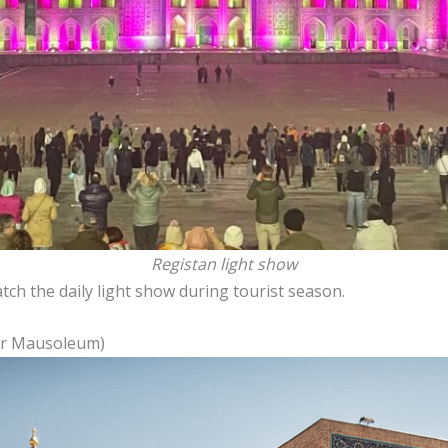
Registan light show
ch the daily light show during tourist season.
ur Mausoleum)