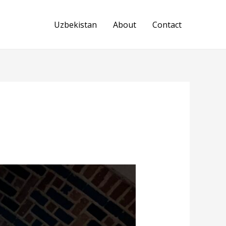
Uzbekistan
About
Contact