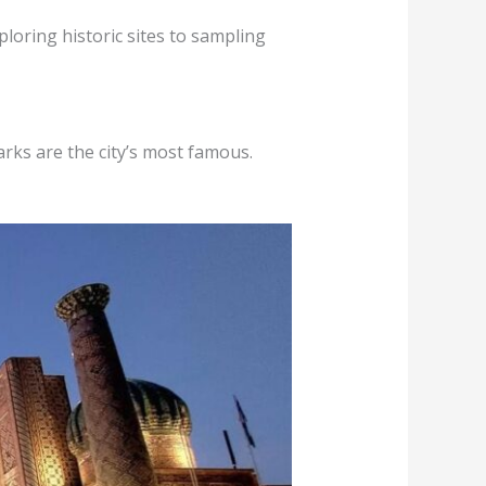
loring historic sites to sampling
arks are the city’s most famous.