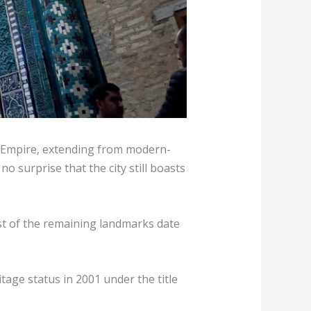
id Empire, extending from modern-
o surprise that the city still boasts
st of the remaining landmarks date
itage status in 2001 under the title