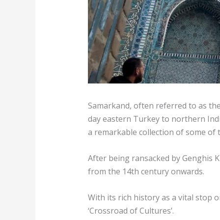
Samarkand, often referred to as the 
day eastern Turkey to northern India
a remarkable collection of some of 
After being ransacked by Genghis Kh
from the 14th century onwards.
With its rich history as a vital stop
‘Crossroad of Cultures’.