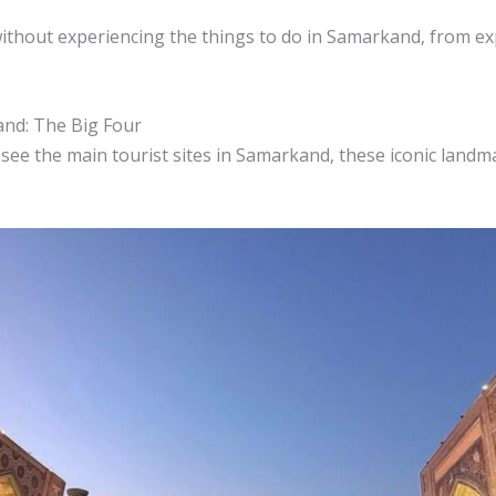
without experiencing the things to do in Samarkand, from exp
and: The Big Four
 see the main tourist sites in Samarkand, these iconic landm