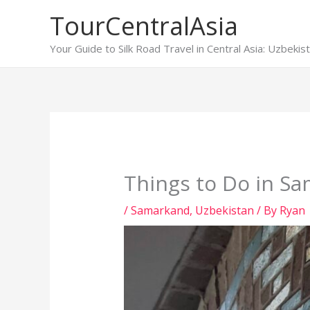
Skip
TourCentralAsia
to
content
Your Guide to Silk Road Travel in Central Asia: Uzbeki
Things to Do in S
/
Samarkand
,
Uzbekistan
/ By
Ryan