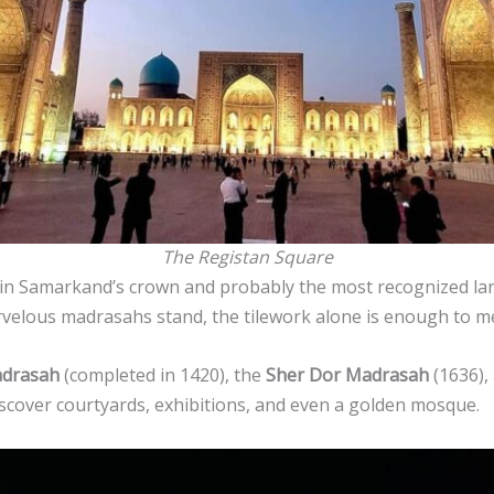
The Registan Square
in Samarkand’s crown and probably the most recognized land
velous madrasahs stand, the tilework alone is enough to m
drasah
(completed in 1420), the
Sher Dor Madrasah
(1636),
scover courtyards, exhibitions, and even a golden mosque.