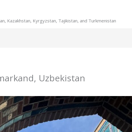
stan, Kazakhstan, Kyrgyzstan, Tajikistan, and Turkmenistan
amarkand, Uzbekistan