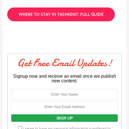
WHERE TO STAY IN TASHKENT: FULL GUIDE
Get Free Email Updates!
Signup now and receive an email once we publish
new content.
I agree to have my personal information transfered to