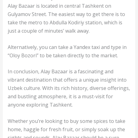
Alay Bazaar is located in central Tashkent on
Gulyamov Street. The easiest way to get there is to
take the metro to Abdulla Kodiriy station, which is
just a couple of minutes’ walk away.
Alternatively, you can take a Yandex taxi and type in
“Oloy Bozori” to be taken directly to the market.
In conclusion, Alay Bazaar is a fascinating and
vibrant destination that offers a unique insight into
Uzbek culture. With its rich history, diverse offerings,
and bustling atmosphere, it is a must-visit for
anyone exploring Tashkent.
Whether you’re looking to buy some spices to take
home, haggle for fresh fruit, or simply soak up the
sights and sounds, Alay Bazaar should be a sure