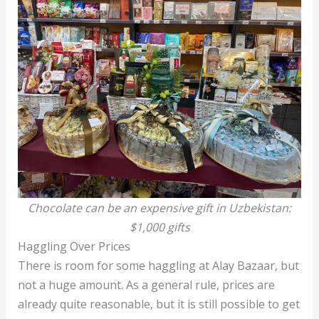
Chocolate can be an expensive gift in Uzbekistan:
$1,000 gifts
Haggling Over Prices
There is room for some haggling at Alay Bazaar, but
not a huge amount. As a general rule, prices are
already quite reasonable, but it is still possible to get