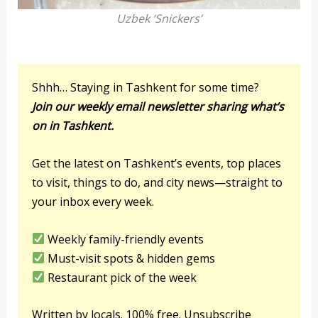
Uzbek ‘Snickers’
Shhh… Staying in Tashkent for some time?
Join our weekly email newsletter sharing what’s
on in Tashkent.
Get the latest on Tashkent’s events, top places
to visit, things to do, and city news—straight to
your inbox every week.
Weekly family-friendly events
Must-visit spots & hidden gems
Restaurant pick of the week
Written by locals. 100% free. Unsubscribe