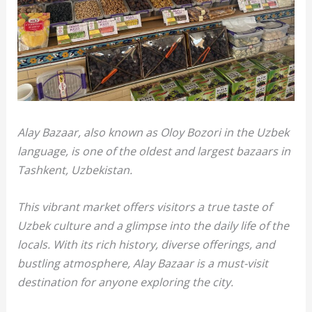
Alay Bazaar, also known as Oloy Bozori in the Uzbek
language, is one of the oldest and largest bazaars in
Tashkent, Uzbekistan.
This vibrant market offers visitors a true taste of
Uzbek culture and a glimpse into the daily life of the
locals. With its rich history, diverse offerings, and
bustling atmosphere, Alay Bazaar is a must-visit
destination for anyone exploring the city.