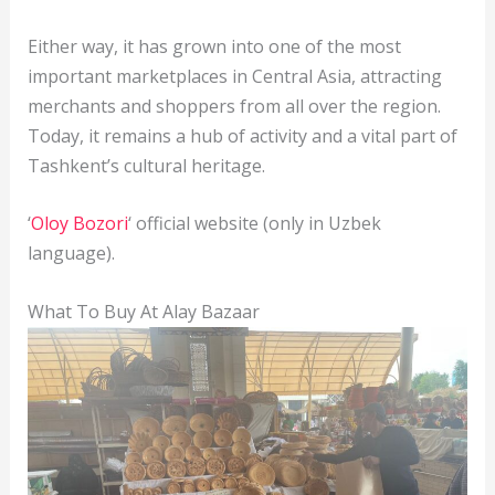
Either way, it has grown into one of the most
important marketplaces in Central Asia, attracting
merchants and shoppers from all over the region.
Today, it remains a hub of activity and a vital part of
Tashkent’s cultural heritage.
‘
Oloy Bozori
‘ official website (only in Uzbek
language).
What To Buy At Alay Bazaar