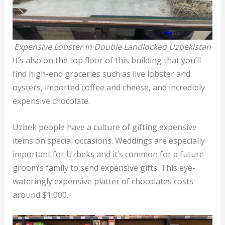
Expensive Lobster in Double Landlocked Uzbekistan
It’s also on the top floor of this building that you’ll
find high-end groceries such as live lobster and
oysters, imported coffee and cheese, and incredibly
expensive chocolate.
Uzbek people have a culture of gifting expensive
items on special occasions. Weddings are especially
important for Uzbeks and it’s common for a future
groom’s family to send expensive gifts. This eye-
wateringly expensive platter of chocolates costs
around $1,000.