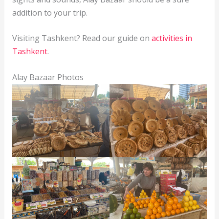
addition to your trip.
Visiting Tashkent? Read our guide on
activities in
Tashkent
.
Alay Bazaar Photos