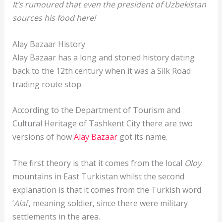
It’s rumoured that even the president of Uzbekistan
sources his food here!
Alay Bazaar History
Alay Bazaar has a long and storied history dating
back to the 12th century when it was a Silk Road
trading route stop.
According to the Department of Tourism and
Cultural Heritage of Tashkent City there are two
versions of how
Alay Bazaar
got its name.
The first theory is that it comes from the local
Oloy
mountains in East Turkistan whilst the second
explanation is that it comes from the Turkish word
‘
Alai
’, meaning soldier, since there were military
settlements in the area.