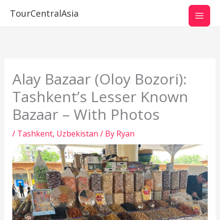
Skip
TourCentralAsia
to
content
Alay Bazaar (Oloy Bozori):
Tashkent’s Lesser Known
Bazaar – With Photos
/
Tashkent
,
Uzbekistan
/ By
Ryan