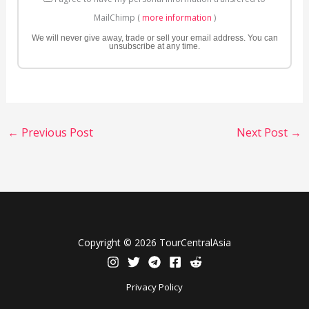
MailChimp (
more information
)
We will never give away, trade or sell your email address. You can
unsubscribe at any time.
←
Previous Post
Next Post
→
Copyright © 2026 TourCentralAsia
Privacy Policy