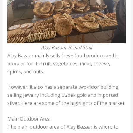
Alay Bazaar Bread Stall
Alay Bazaar mainly sells fresh food produce and is
popular for its fruit, vegetables, meat, cheese,
spices, and nuts.
However, it also has a separate two-floor building
selling jewelry including Uzbek gold and imported
silver. Here are some of the highlights of the market:
Main Outdoor Area
The main outdoor area of Alay Bazaar is where to