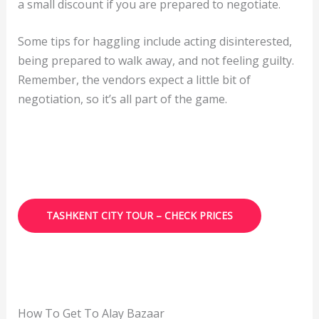
a small discount if you are prepared to negotiate.
Some tips for haggling include acting disinterested,
being prepared to walk away, and not feeling guilty.
Remember, the vendors expect a little bit of
negotiation, so it’s all part of the game.
TASHKENT CITY TOUR – CHECK PRICES
How To Get To Alay Bazaar