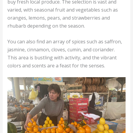
buy fresh local produce. The selection is vast and
varied, with seasonal fruit and vegetables such as
oranges, lemons, pears, and strawberries and
rhubarb depending on the season.
You can also find an array of spices such as saffron,
jasmine, cinnamon, cloves, cumin, and coriander.
This area is bustling with activity, and the vibrant
colors and scents are a feast for the senses.