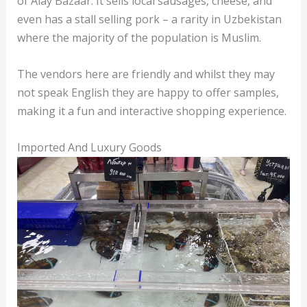
of Alay Bazaar. It sells local sausages, cheese, and
even has a stall selling pork – a rarity in Uzbekistan
where the majority of the population is Muslim.
The vendors here are friendly and whilst they may
not speak English they are happy to offer samples,
making it a fun and interactive shopping experience.
Imported And Luxury Goods