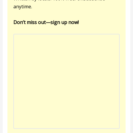
anytime.
Don’t miss out—sign up now!