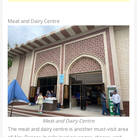
Meat and Dairy Centre
Meat and Dairy Centre
The meat and dairy centre is another must-visit area