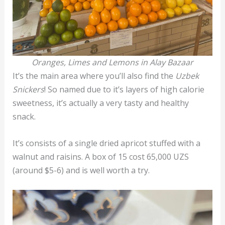
Oranges, Limes and Lemons in Alay Bazaar
It’s the main area where you’ll also find the
Uzbek
Snickers
! So named due to it’s layers of high calorie
sweetness, it’s actually a very tasty and healthy
snack.
It’s consists of a single dried apricot stuffed with a
walnut and raisins. A box of 15 cost 65,000 UZS
(around $5-6) and is well worth a try.